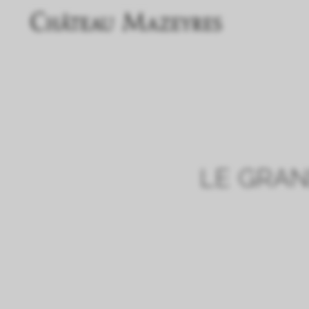
LE GRAN