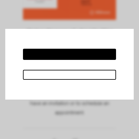
Chateau Mazeyres will attend the Wine
Paris fair on Monday the 12th of February,
on stand 6 E 059 within the stand of the
Grand Cercle de Bordeaux association.
Meet us and taste our 2020, 2019 and
2016 vintages.
Feel free to contact us if you need to
have an invitation or to schedule an
appointment.