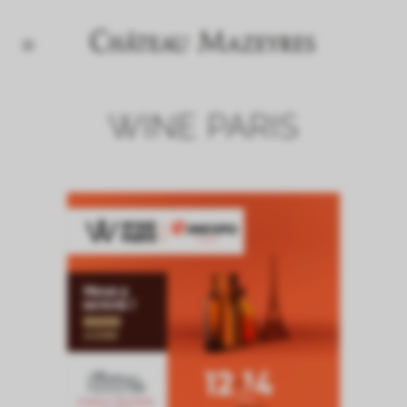
WINE PARIS