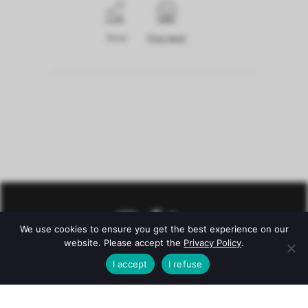
Share
Print page
We use cookies to ensure you get the best experience on our
website. Please accept the
Privacy Policy
.
I accept
I refuse
© Château Mazeyres -
Legal notice
–
Privacy policy
–
Conditions