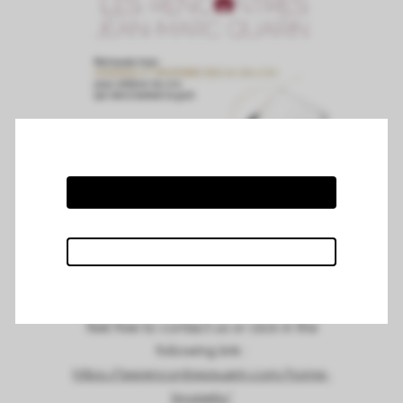
Chateau Mazeyres attended the Jean
Marc Quarin wine tasting in Bruxelles on
the 1st of December 2023 at
Steigenberger Wiltcher’s hotel.
For more information about the tasting,
feel free to contact us or click in the
following link :
https://lesrencontresquarin.com/home-
brussels/