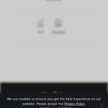
Share
Print page
We use cookies to ensure you get the best experience on our
website. Please accept the
Privacy Policy
.