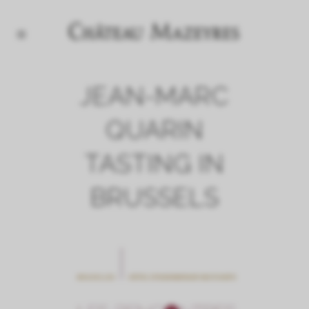
JEAN-MARC
QUARIN
TASTING IN
BRUSSELS