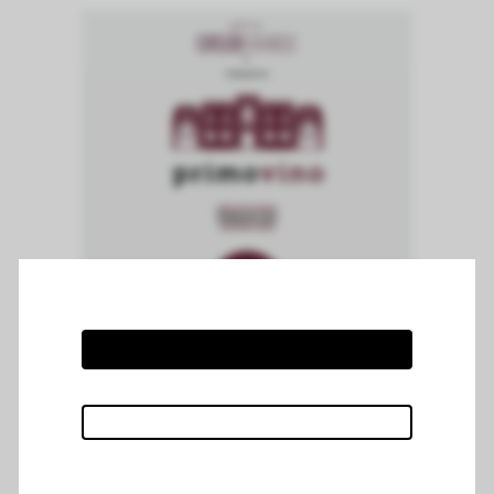
Chateau Mazeyres attended the
Primovino Tasting organised by Cuvelier
Fauvarque at Mercure hotel in Marcq-
enBaroeul on the 14th and 15th of June