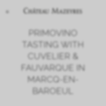
PRIMOVINO
TASTING WITH
CUVELIER &
FAUVARQUE IN
MARCQ-EN-
BAROEUL