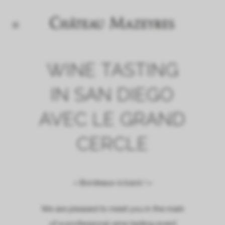
WINE TASTING
IN SAN DIEGO
AVEC LE GRAND
CERCLE
« Bordeaux is back ! »
We are pleased to meet you in the mark
of a professional wine tasting event