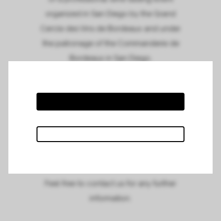
organized in San Diego by the Grand
Cercle des Vins de Bordeaux and under
the patronage of the Commanderie de
Bordeaux in San Diego.
Meet us and taste our wines at the
restaurant Solare Ristorante on the 13th of
May, from 11.00am to 2.00pm.
To see the full invitation and to suscribe,
please click on the link :
San Diego tasting
invitation
Feel free to contact us for any further
information.