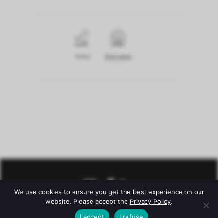
Share
Print page
We use cookies to ensure you get the best experience on our
website. Please accept the
Privacy Policy
.
I accept
I refuse