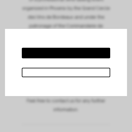
organized in Phoenix by the Grand Cercle
des Vins de Bordeaux and under the
patronage of the Commanderie de
Bordeaux in Phoenix.
Meet us and taste our wines at Tarbell’s on
the 16th of May, from 11.00am to 2.00pm.
To see the full invitation and to suscribe,
please click on the link :
Phoenix tasting
event
Feel free to contact us for any further
information.