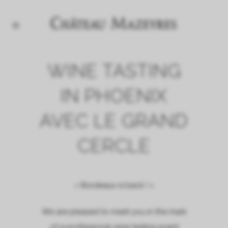
WINE TASTING
IN PHOENIX
AVEC LE GRAND
CERCLE
« Bordeaux is back ! »
We are pleased to meet you in the mark
of a professional wine tasting event