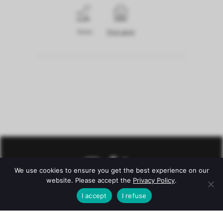
Share
Print page
We use cookies to ensure you get the best experience on our
website. Please accept the
Privacy Policy
.
I accept
I refuse
© Château Mazeyres -
Legal notice
–
Privacy policy
–
Conditions