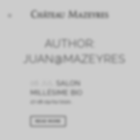
AUTHOR:
JUAN@MAZEYRES
06 JUL
SALON
MILLÉSIME BIO
27-28-29/01/2020...
READ MORE