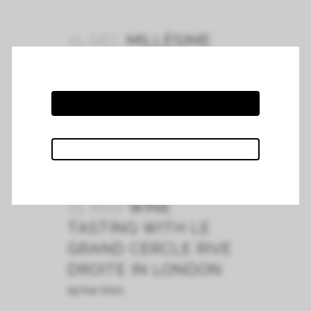
31 DEC
MILLÉSIME
2018
Coming soon...
READ MORE
15 MAR
WINE
TASTING WITH LE
GRAND CERCLE RIVE
DROITE IN LONDON
15/04/2017...