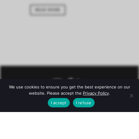
READ MORE
We use cookies to ensure you get the best experience on our
website. Please accept the
Privacy Policy
.
I accept
I refuse
© Château Mazeyres -
Legal notice
–
Privacy policy
–
Conditions
Alcohol abuse is dangerous for health. To consume with
moderation.